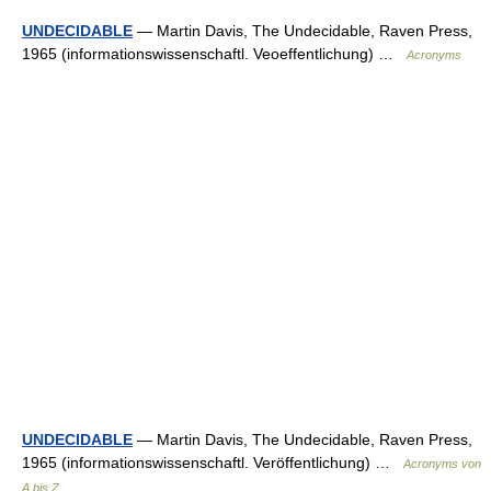
UNDECIDABLE
— Martin Davis, The Undecidable, Raven Press,
1965 (informationswissenschaftl. Veoeffentlichung) …
Acronyms
UNDECIDABLE
— Martin Davis, The Undecidable, Raven Press,
1965 (informationswissenschaftl. Veröffentlichung) …
Acronyms von
A bis Z