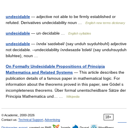
undecidable
— adjective not able to be firmly established or
refuted. Derivatives undecidability noun …
English new terms dictionary
undecidable
— un·decidable …
English syllables
undecidable
— /ʌndəˈsaɪdəbəl/ (say unduh suyduhbuhl) adjective
not decidable. –undecidability /ʌndəsaɪdəˈbɪləti/ (say unduhsuyduh
biluhtee), noun …
On Formally Undecidable Propositions of Principia
Mathematica and Related Systems
— This article describes the
publication details of a famous paper in mathematical logic. For
information about the theorems proved in this paper, see Gödel s
incompleteness theorems. Über formal unentscheidbare Sätze der
Principia Mathematica und… …
Wikipedia
© Academic, 2000-2026
18+
Contact us:
Technical Support
,
Advertising
Dictionaries export
, created on PHP,
Joomla,
Drupal,
WordPress,