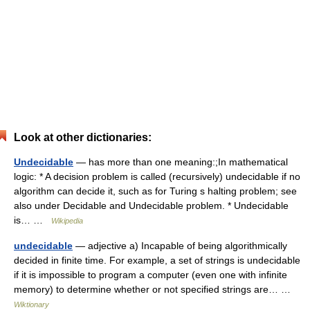
Look at other dictionaries:
Undecidable
— has more than one meaning:;In mathematical
logic: * A decision problem is called (recursively) undecidable if no
algorithm can decide it, such as for Turing s halting problem; see
also under Decidable and Undecidable problem. * Undecidable
is… …
Wikipedia
undecidable
— adjective a) Incapable of being algorithmically
decided in finite time. For example, a set of strings is undecidable
if it is impossible to program a computer (even one with infinite
memory) to determine whether or not specified strings are… …
Wiktionary