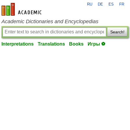
RU
DE
ES
FR
en-academic.com
Academic Dictionaries and Encyclopedias
Search!
Interpretations
Translations
Books
Игры ⚽