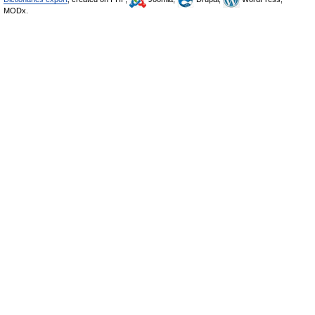
MODx.