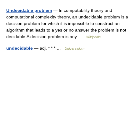
Undecidable problem
— In computability theory and
computational complexity theory, an undecidable problem is a
decision problem for which it is impossible to construct an
algorithm that leads to a yes or no answer the problem is not
decidable.A decision problem is any …
Wikipedia
undecidable
— adj. * * * …
Universalium