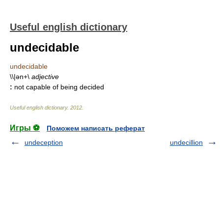
Useful english dictionary
undecidable
undecidable
\\|ən+\
adjective
:
not capable of being decided
Useful english dictionary
.
2012
.
Игры ⚽
Поможем написать реферат
undeception
undecillion